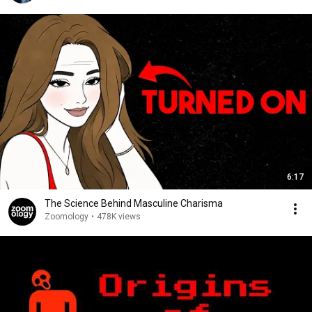
6:17
The Science Behind Masculine Charisma
Zoomology
•
478K views