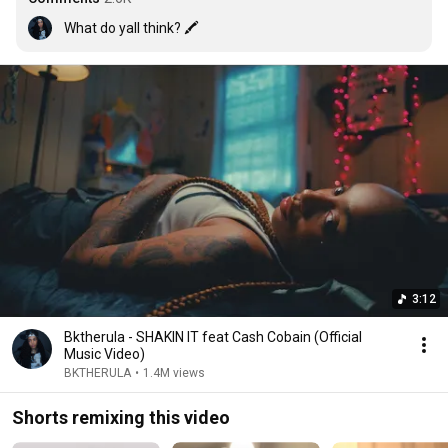
What do yall think? 🖍
3:12
Bktherula - SHAKIN IT feat Cash Cobain (Official
Music Video)
BKTHERULA
•
1.4M views
Shorts remixing this video