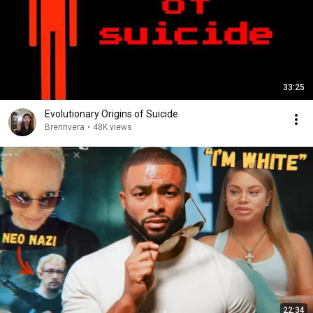
33:25
Evolutionary Origins of Suicide
Brennvera
•
48K views
22:34