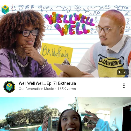
16:28
Well Well Well... Ep. 7 | Bktherula
Our Generation Music
•
165K views