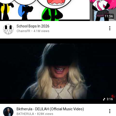
11:56
School Bops In 2026
ChainsFR
•
4.1M views
3:16
Bktherula - DELILAH (Official Music Video)
BKTHERULA
•
828K views