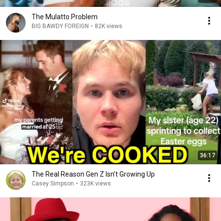
The Mulatto Problem
BIG BAWDY FOREIGN
•
82K views
36:17
The Real Reason Gen Z Isn’t Growing Up
Casey Simpson
•
323K views