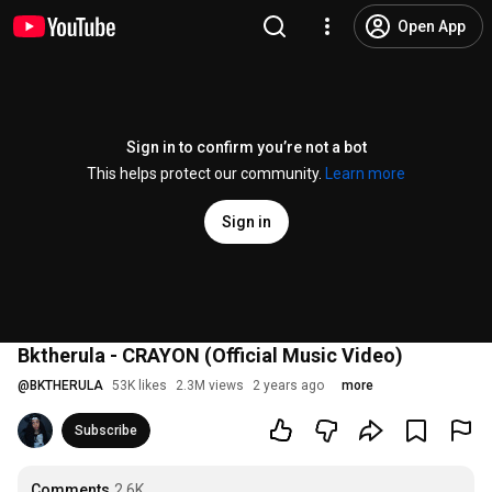
Open App
Sign in to confirm you’re not a bot
This helps protect our community.
Learn more
Sign in
Bktherula - CRAYON (Official Music Video)
@
BKTHERULA
53K likes
2.3M views
2 years ago
more
Subscribe
Comments
2.6K