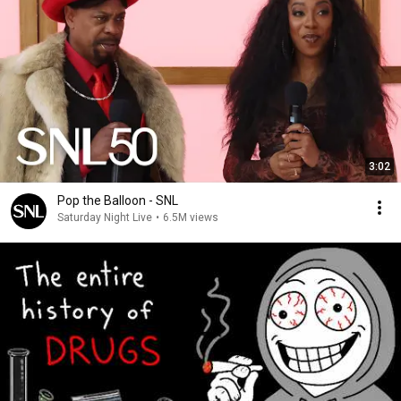
3:02
Pop the Balloon - SNL
Saturday Night Live
•
6.5M views