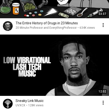
23:37
The Entire History of Drugs in 23 Minutes
20 Minute Professor and EverythingProfessor
•
634K views
12:02
Sneaky Link Music
UVXCX
•
128K views