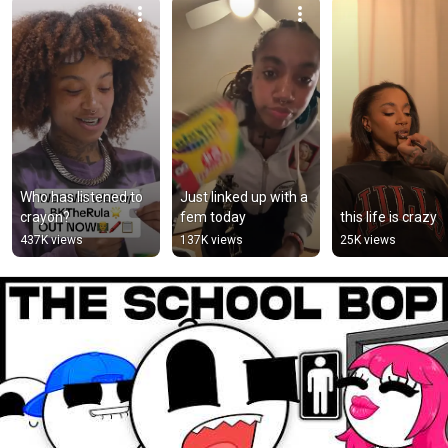
Who has listened to 
Just linked up with a 
crayon?
fem today
this life is crazy
437K views
137K views
25K views