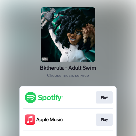
Bktherula - Adult Swim
Choose music service
Play
Play