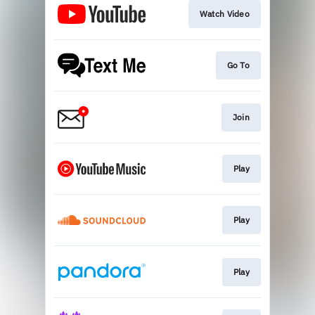
Watch Video
Go To
Join
Play
Play
Play